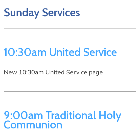
Sunday Services
10:30am United Service
New 10:30am United Service page
9:00am Traditional Holy
Communion