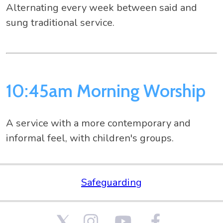
Alternating every week between said and
sung traditional service.
10:45am Morning Worship
A service with a more contemporary and
informal feel, with children's groups.
Safeguarding