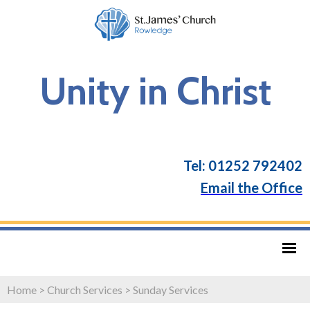
Unity in Christ
Tel: 01252 792402
Email the Office
Home
>
Church Services
>
Sunday Services