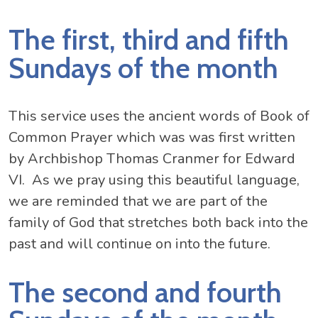
The first, third and fifth
Sundays of the month
This service uses the ancient words of Book of
Common Prayer which was was first written
by Archbishop Thomas Cranmer for Edward
VI. As we pray using this beautiful language,
we are reminded that we are part of the
family of God that stretches both back into the
past and will continue on into the future.
The second and fourth