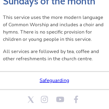
Sundays of the month
This service uses the more modern language
of Common Worship and includes a choir and
hymns. There is no specific provision for
children or young people in this service.
All services are followed by tea, coffee and
other refreshments in the church centre.
Safeguarding