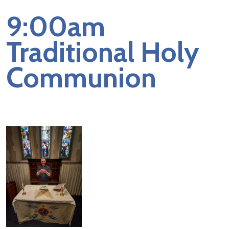
9:00am
Traditional Holy
Communion