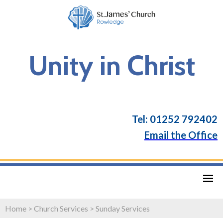
Unity in Christ
Tel: 01252 792402
Email the Office
Home
>
Church Services
>
Sunday Services