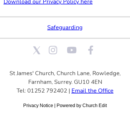
Download our Privacy Policy here
Safeguarding
St James' Church, Church Lane, Rowledge,
Farnham, Surrey. GU10 4EN
Tel: 01252 792402 |
Email the Office
Privacy Notice
|
Powered by Church Edit