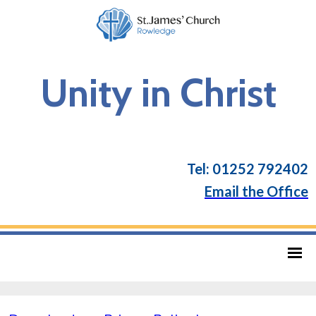
Unity in Christ
Tel: 01252 792402
Email the Office