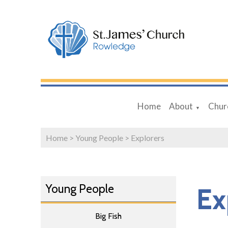
Home
About
Chur
▼
Home
>
Young People
>
Explorers
Young People
Ex
Big Fish