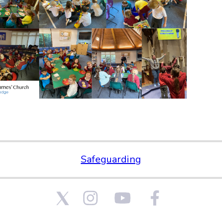
Safeguarding