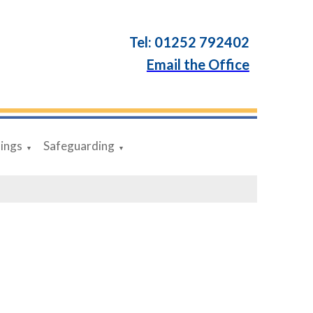
Tel: 01252 792402
Email the Office
dings
Safeguarding
▼
▼