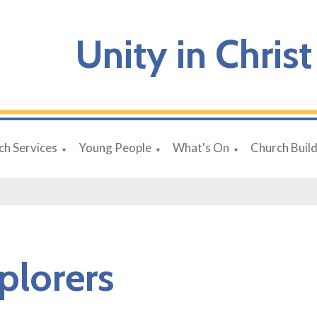
Unity in Christ
ch Services
Young People
What's On
Church Buil
▼
▼
▼
plorers