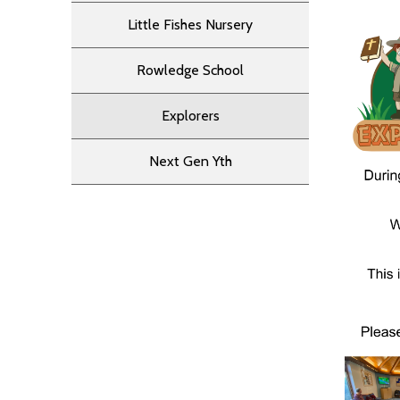
Little Fishes Nursery
Rowledge School
Explorers
Next Gen Yth