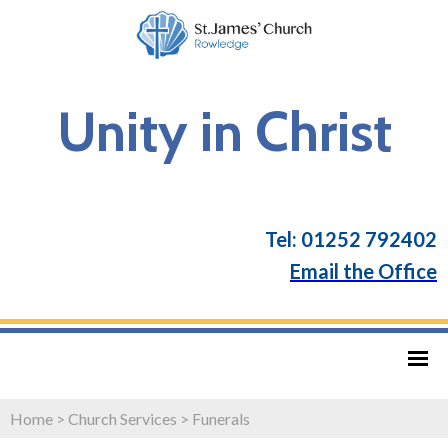
Unity in Christ
Tel: 01252 792402
Email the Office
Home
>
Church Services
>
Funerals