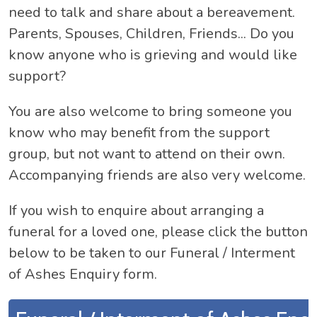
need to talk and share about a bereavement.
Parents, Spouses, Children, Friends... Do you
know anyone who is grieving and would like
support?
You are also welcome to bring someone you
know who may benefit from the support
group, but not want to attend on their own.
Accompanying friends are also very welcome.
If you wish to enquire about arranging a
funeral for a loved one, please click the button
below to be taken to our Funeral / Interment
of Ashes Enquiry form.