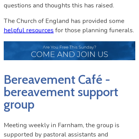
questions and thoughts this has raised.
The Church of England has provided some
helpful resources
for those planning funerals.
Bereavement Café -
bereavement support
group
Meeting weekly in Farnham, the group is
supported by pastoral assistants and