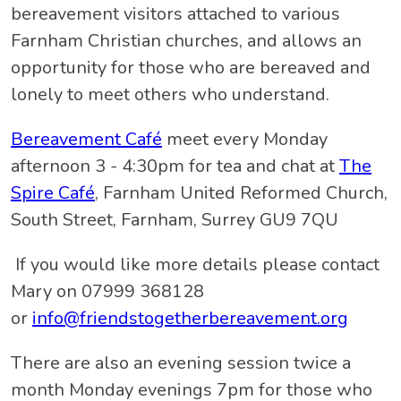
bereavement visitors attached to various
Farnham Christian churches, and allows an
opportunity for those who are bereaved and
lonely to meet others who understand.
Bereavement Café
meet every Monday
afternoon 3 - 4:30pm for tea and chat at
The
Spire Café
, Farnham United Reformed Church,
South Street, Farnham, Surrey GU9 7QU
If you would like more details please contact
Mary on 07999 368128
or
info@friendstogetherbereavement.org
There are also an evening session twice a
month Monday evenings 7pm for those who