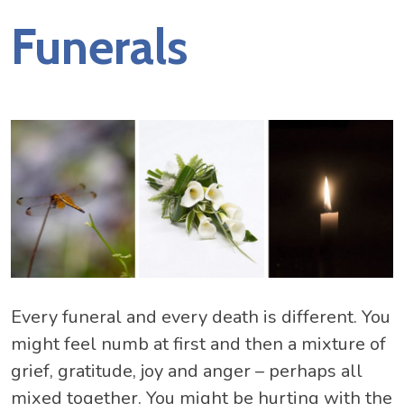
Funerals
Every funeral and every death is different. You
might feel numb at first and then a mixture of
grief, gratitude, joy and anger – perhaps all
mixed together. You might be hurting with the