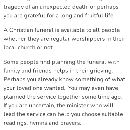
tragedy of an unexpected death, or perhaps
you are grateful for a long and fruitful life.
A Christian funeral is available to all people
whether they are regular worshippers in their
local church or not.
Some people find planning the funeral with
family and friends helps in their grieving.
Perhaps you already know something of what
your loved one wanted. You may even have
planned the service together some time ago.
If you are uncertain, the minister who will
lead the service can help you choose suitable
readings, hymns and prayers.