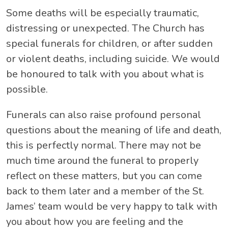
Some deaths will be especially traumatic,
distressing or unexpected. The Church has
special funerals for children, or after sudden
or violent deaths, including suicide. We would
be honoured to talk with you about what is
possible.
Funerals can also raise profound personal
questions about the meaning of life and death,
this is perfectly normal. There may not be
much time around the funeral to properly
reflect on these matters, but you can come
back to them later and a member of the St.
James’ team would be very happy to talk with
you about how you are feeling and the