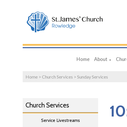
Home
About
Chur
▼
Home
>
Church Services
>
Sunday Services
Church Services
10
Service Livestreams