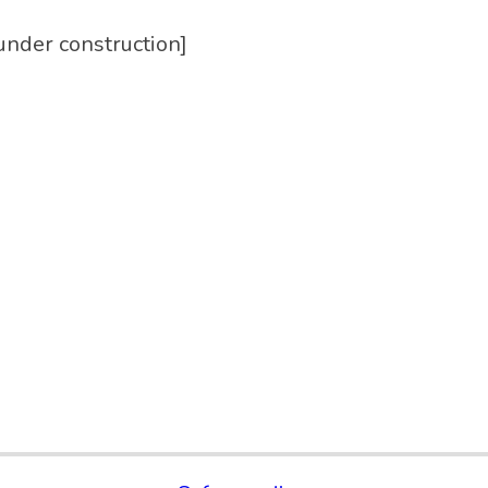
under construction]