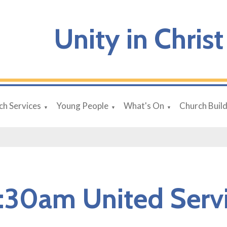
Unity in Christ
ch Services
Young People
What's On
Church Buil
▼
▼
▼
:30am United Serv