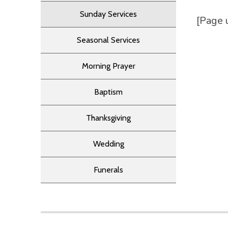
Sunday Services
[Page 
Seasonal Services
Morning Prayer
Baptism
Thanksgiving
Wedding
Funerals