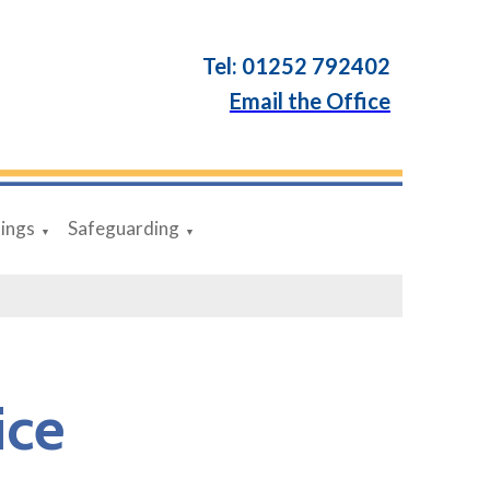
Tel: 01252 792402
Email the Office
dings
Safeguarding
▼
▼
ice