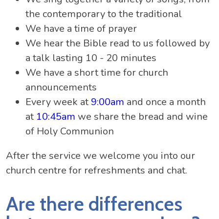
the contemporary to the traditional
We have a time of prayer
We hear the Bible read to us followed by
a talk lasting 10 - 20 minutes
We have a short time for church
announcements
Every week at
9:00am
and once a month
at
10:45am
we share the bread and wine
of Holy Communion
After the service we welcome you into our
church centre for refreshments and chat.
Are there differences