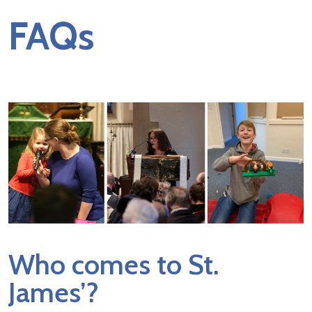
FAQs
Who comes to St.
James’?