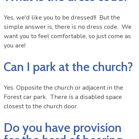
Yes, we'd like you to be dressed!! But the
simple answer is, there is no dress code. We
want you to feel comfortable, so just come as
you are!
Can I park at the church?
Yes. Opposite the church or adjacent in the
Forest car park. There is a disabled space
closest to the church door.
Do you have provision