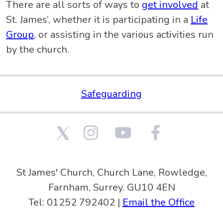
There are all sorts of ways to
get involved
at
St. James’, whether it is participating in a
Life
Group
, or assisting in the various activities run
by the church.
Safeguarding
St James' Church, Church Lane, Rowledge,
Farnham, Surrey. GU10 4EN
Tel: 01252 792402 |
Email the Office