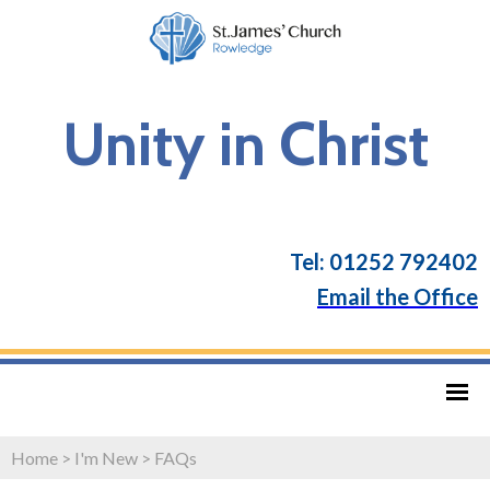
Unity in Christ
Tel: 01252 792402
Email the Office
Home
>
I'm New
>
FAQs