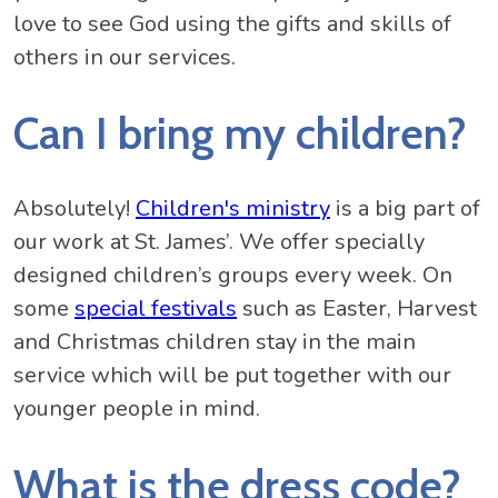
love to see God using the gifts and skills of
others in our services.
Can I bring my children?
Absolutely!
Children's ministry
is a big part of
our work at St. James’. We offer specially
designed children’s groups every week. On
some
special festivals
such as Easter, Harvest
and Christmas children stay in the main
service which will be put together with our
younger people in mind.
What is the dress code?