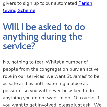
givers to sign up to our automated
Parish
Giving Scheme
.
Will I be asked to do
anything during the
service?
No, nothing to fear! Whilst a number of
people from the congregation play an active
role in our services, we want St. James’ to be
as safe and as unthreatening a place as
possible, so you will never be asked to do
anything you do not want to do. Of course, if
you want to get involved, please just ask. We