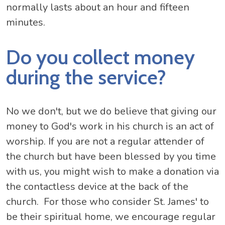
normally lasts about an hour and fifteen
minutes.
Do you collect money
during the service?
No we don't, but we do believe that giving our
money to God's work in his church is an act of
worship. If you are not a regular attender of
the church but have been blessed by you time
with us, you might wish to make a donation via
the contactless device at the back of the
church. For those who consider St. James' to
be their spiritual home, we encourage regular