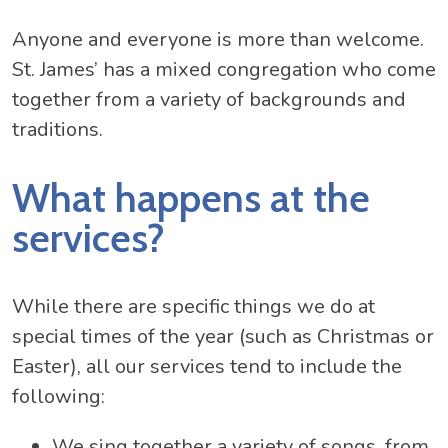
Anyone and everyone is more than welcome.
St. James’ has a mixed congregation who come
together from a variety of backgrounds and
traditions.
What happens at the
services?
While there are specific things we do at
special times of the year (such as Christmas or
Easter), all our services tend to include the
following:
We sing together a variety of songs, from