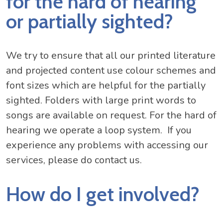
for the hard of hearing
or partially sighted?
We try to ensure that all our printed literature
and projected content use colour schemes and
font sizes which are helpful for the partially
sighted. Folders with large print words to
songs are available on request. For the hard of
hearing we operate a loop system. If you
experience any problems with accessing our
services, please do contact us.
How do I get involved?