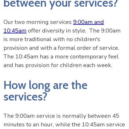
between your services?
Our two morning services
9:00am and
10:45am
offer diversity in style. The 9:00am
is more traditional with no children's
provision and with a formal order of service.
The 10:45am has a more contemporary feel
and has provision for children each week.
How long are the
services?
The 9:00am service is normally between 45
minutes to an hour, while the 10:45am service