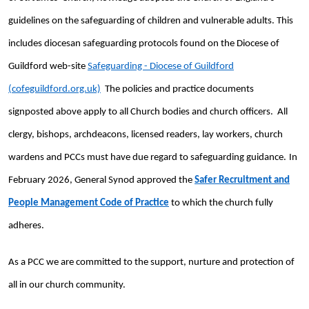
guidelines on the safeguarding of children and vulnerable adults. This
includes diocesan safeguarding protocols found on the Diocese of
Guildford web-site
Safeguarding - Diocese of Guildford
(cofeguildford.org.uk)
The policies and practice documents
signposted above apply to all Church bodies and church officers. All
clergy, bishops, archdeacons, licensed readers, lay workers, church
wardens and PCCs must have due regard to safeguarding guidance.
In
February 2026, General Synod approved the
Safer Recruitment and
People Management Code of Practice
to which the church fully
adheres.
As a PCC we are committed to the support, nurture and protection of
all in our church community.