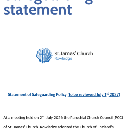
statement
st
Statement of Safeguarding Policy
(to be reviewed July 1
2027)
nd
At a meeting held on 2
July 2026 the Parochial Church Council (PCC)
of St. James' Church, Rowledge adopted the Church of England's