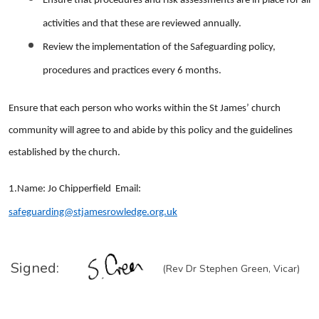
Ensure that procedures and risk assessments are in place for all
activities and that these are reviewed annually.
Review the implementation of the Safeguarding policy,
procedures and practices every 6 months.
Ensure that each person who works within the St James’ church
community will agree to and abide by this policy and the guidelines
established by the church.
1.Name: Jo Chipperfield Email:
safeguarding@stjamesrowledge.org.uk
Signed:
(Rev Dr Stephen Green, Vicar)