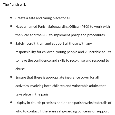
The Parish will:
Create a safe and caring place for all.
Have a named Parish Safeguarding Officer (PSO) to work with
the Vicar and the PCC to implement policy and procedures.
Safely recruit, train and support all those with any
responsibility for children, young people and vulnerable adults
to have the confidence and skills to recognise and respond to
abuse.
Ensure that there is appropriate insurance cover for all
activities involving both children and vulnerable adults that
take place in the parish.
Display in church premises and on the parish website details of
who to contact if there are safeguarding concerns or support