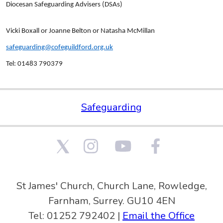
Diocesan Safeguarding Advisers (DSAs)
Vicki Boxall or Joanne Belton or Natasha McMillan
safeguarding@cofeguildford.org.uk
Tel: 01483 790379
Safeguarding
St James' Church, Church Lane, Rowledge,
Farnham, Surrey. GU10 4EN
Tel: 01252 792402 |
Email the Office