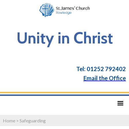
Unity in Christ
Tel: 01252 792402
Email the Office
Home
>
Safeguarding