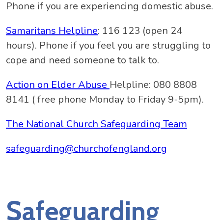
Phone if you are experiencing domestic abuse.
Samaritans Helpline
: 116 123 (open 24
hours). Phone if you feel you are struggling to
cope and need someone to talk to.
Action on Elder Abuse
Helpline: 080 8808
8141 ( free phone Monday to Friday 9-5pm).
The National Church Safeguarding Team
safeguarding@churchofengland.org
Safeguarding