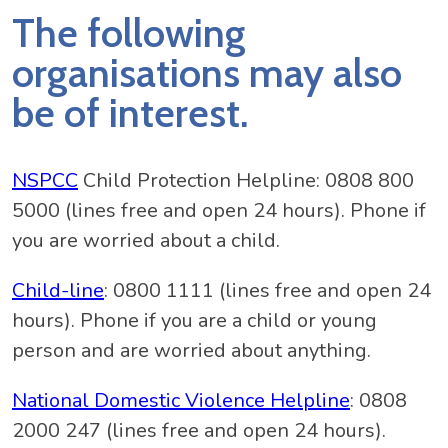
The following
organisations may also
be of interest.
NSPCC
Child Protection Helpline: 0808 800
5000 (lines free and open 24 hours). Phone if
you are worried about a child.
Child-line
: 0800 1111 (lines free and open 24
hours). Phone if you are a child or young
person and are worried about anything.
National Domestic Violence Helpline
: 0808
2000 247 (lines free and open 24 hours).