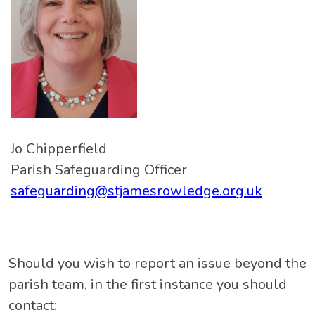
Jo Chipperfield
Parish Safeguarding Officer
safeguarding@stjamesrowledge.org.uk
Should you wish to report an issue beyond the
parish team, in the first instance you should
contact: