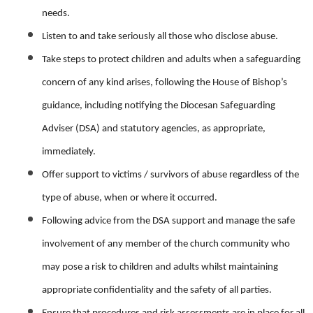
needs.
Listen to and take seriously all those who disclose abuse.
Take steps to protect children and adults when a safeguarding
concern of any kind arises, following the House of Bishop’s
guidance, including notifying the Diocesan Safeguarding
Adviser (DSA) and statutory agencies, as appropriate,
immediately.
Offer support to victims / survivors of abuse regardless of the
type of abuse, when or where it occurred.
Following advice from the DSA support and manage the safe
involvement of any member of the church community who
may pose a risk to children and adults whilst maintaining
appropriate confidentiality and the safety of all parties.