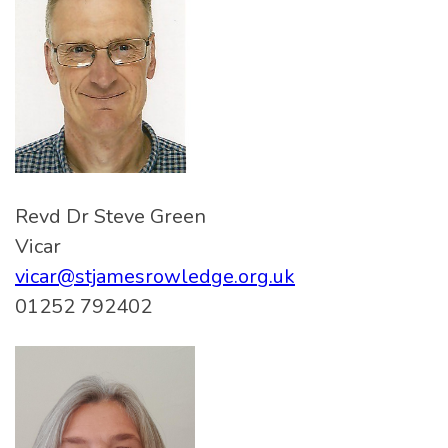
Revd Dr Steve Green
Vicar
vicar@stjamesrowledge.org.uk
01252 792402