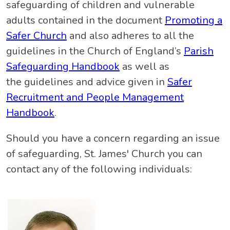
safeguarding of children and vulnerable
adults contained in the document
Promoting a
Safer Church
and also adheres to all the
guidelines in the Church of England’s
Parish
Safeguarding Handbook
as well as
the guidelines and advice given in
Safer
Recruitment and People Management
Handbook
.
Should you have a concern regarding an issue
of safeguarding, St. James' Church you can
contact any of the following individuals: