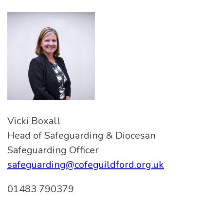
Vicki Boxall
Head of Safeguarding & Diocesan
Safeguarding Officer
safeguarding@cofeguildford.org.uk
01483 790379