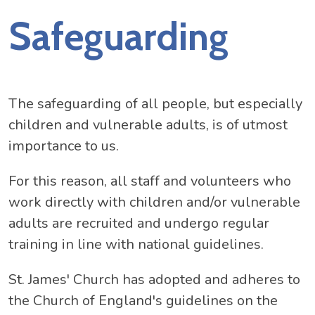
Safeguarding
The safeguarding of all people, but especially
children and vulnerable adults, is of utmost
importance to us.
For this reason, all staff and volunteers who
work directly with children and/or vulnerable
adults are recruited and undergo regular
training in line with national guidelines.
St. James' Church has adopted and adheres to
the Church of England's guidelines on the