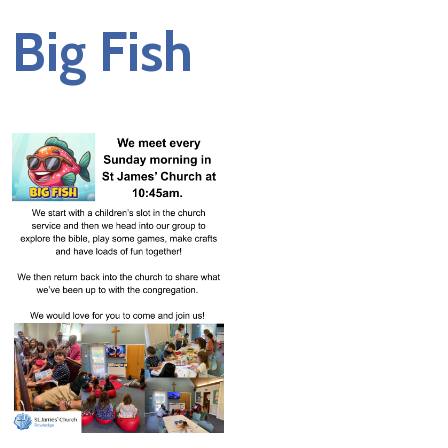
Big Fish