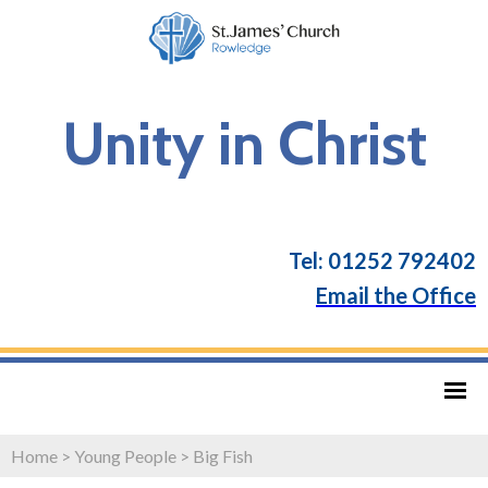
Unity in Christ
Tel: 01252 792402
Email the Office
Home
>
Young People
>
Big Fish