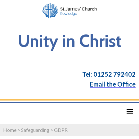
Unity in Christ
Tel: 01252 792402
Email the Office
Home
>
Safeguarding
>
GDPR