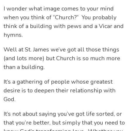
I wonder what image comes to your mind
when you think of “Church?” You probably
think of a building with pews and a Vicar and
hymns.
Well at St. James we’ve got all those things
(and lots more) but Church is so much more
than a building.
It’s a gathering of people whose greatest
desire is to deepen their relationship with
God.
It’s not about saying you’ve got life sorted, or
that you’re better, but simply that you need to