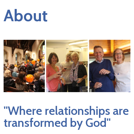
About
''Where relationships are
transformed by God''