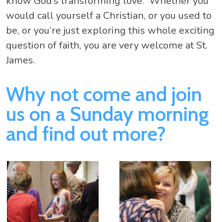
know God’s transforming love. Whether you
would call yourself a Christian, or you used to
be, or you’re just exploring this whole exciting
question of faith, you are very welcome at St.
James.
Why not come and join
us on a Sunday morning
and find out more?